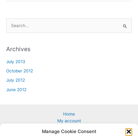
S
e
a
Archives
r
c
July 2013
h
October 2012
f
July 2012
o
June 2012
r
:
Home
My account
Cart
Manage Cookie Consent
Custom & Corporate Logos