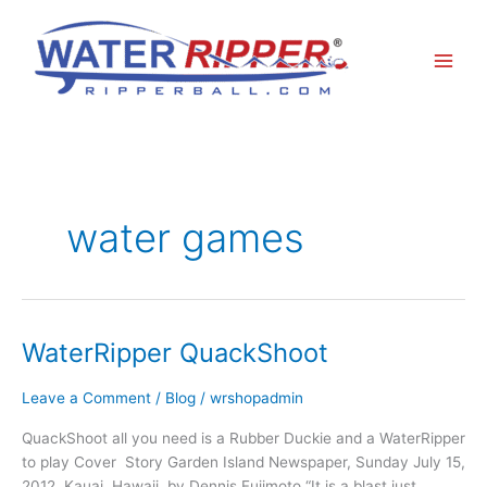
Skip
to
content
water games
WaterRipper QuackShoot
WaterRipper
QuackShoot
Leave a Comment
/
Blog
/
wrshopadmin
QuackShoot all you need is a Rubber Duckie and a WaterRipper
to play Cover Story Garden Island Newspaper, Sunday July 15,
2012 Kauai, Hawaii by Dennis Fujimoto “It is a blast just