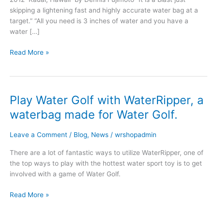
skipping a lightening fast and highly accurate water bag at a
target.” “All you need is 3 inches of water and you have a
water […]
Read More »
Play Water Golf with WaterRipper, a
Play
Water
waterbag made for Water Golf.
Golf
with
Leave a Comment
/
Blog
,
News
/
wrshopadmin
WaterRipper,
a
There are a lot of fantastic ways to utilize WaterRipper, one of
waterbag
the top ways to play with the hottest water sport toy is to get
made
involved with a game of Water Golf.
for
Water
Read More »
Golf.