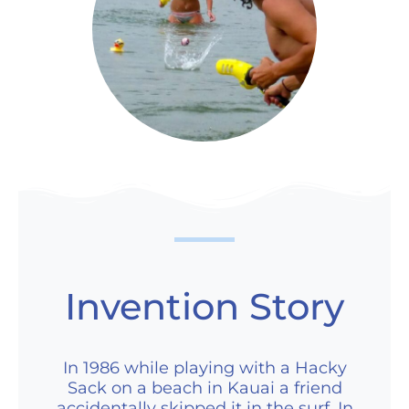
Invention Story
In 1986 while playing with a Hacky
Sack on a beach in Kauai a friend
accidentally skipped it in the surf. In