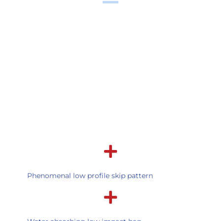
Phenomenal low profile skip pattern