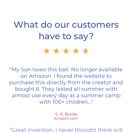
What do our customers
have to say?
Rated
★
★
★
★
★
5
out
of
"My Son loves this ball. No longer available
5
on Amazon. I found the website to
purchase this directly from the creator and
bought 6. They lasted all summer with
almost use every day at a summer camp
with 100+ children…"
S. A. Burke
Amazon.com
"Great invention. I never thought there will