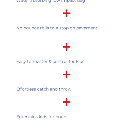
Water absorbing low impact bag
No bounce rolls to a stop on pavement
Easy to master & control for kids
Effortless catch and throw
Entertains kids for hours