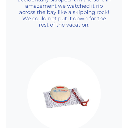
amazement we watched it rip
across the bay like a skipping rock!
We could not put it down for the
rest of the vacation.