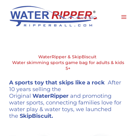
Skip
to
content
WaterRipper & SkipBiscuit
Water skimming sports game bag for adults & kids
5+
A sports toy that skips like a rock
After
10 years selling the
Original
WaterRipper
and promoting
water sports, connecting families love for
water play & water toys, we launched
the
SkipBiscuit.