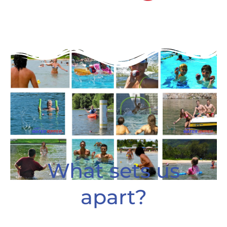
What sets us
apart?