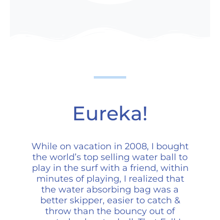
Eureka!
While on vacation in 2008, I bought
the world’s top selling water ball to
play in the surf with a friend, within
minutes of playing, I realized that
the water absorbing bag was a
better skipper, easier to catch &
throw than the bouncy out of