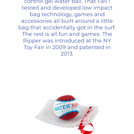
control gel water ball. That Fall I
tested and developed low impact
bag technology, games and
accessories all built around a little
bag that accidentally got in the surf.
The rest is all fun and games. The
Ripper was introduced at the NY
Toy Fair in 2009 and patented in
2013.