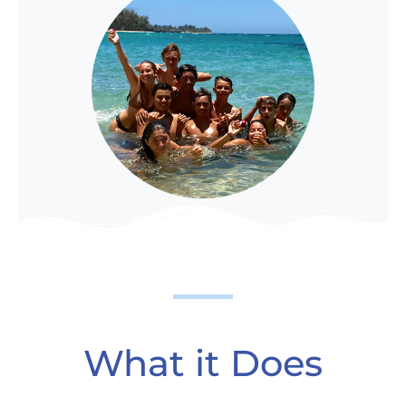
What it Does