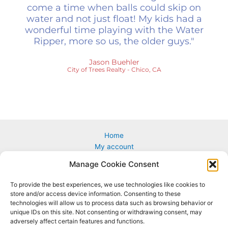
come a time when balls could skip on
water and not just float! My kids had a
wonderful time playing with the Water
Ripper, more so us, the older guys."
Jason Buehler
City of Trees Realty - Chico, CA
Home
My account
Cart
Manage Cookie Consent
Custom & Corporate Logos
Wholesale
To provide the best experiences, we use technologies like cookies to
How to Play
store and/or access device information. Consenting to these
Terms & conditions
technologies will allow us to process data such as browsing behavior or
unique IDs on this site. Not consenting or withdrawing consent, may
adversely affect certain features and functions.