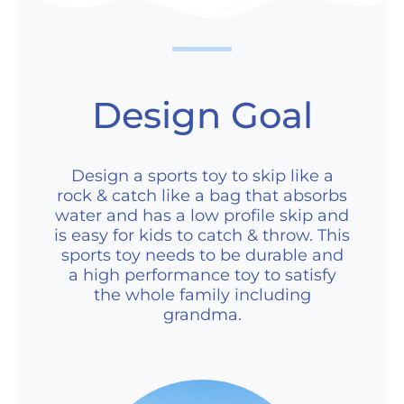
Design Goal
Design a sports toy to skip like a
rock & catch like a bag that absorbs
water and has a low profile skip and
is easy for kids to catch & throw. This
sports toy needs to be durable and
a high performance toy to satisfy
the whole family including
grandma.