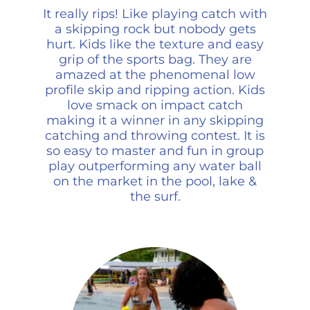
It really rips! Like playing catch with
a skipping rock but nobody gets
hurt. Kids like the texture and easy
grip of the sports bag. They are
amazed at the phenomenal low
profile skip and ripping action. Kids
love smack on impact catch
making it a winner in any skipping
catching and throwing contest. It is
so easy to master and fun in group
play outperforming any water ball
on the market in the pool, lake &
the surf.