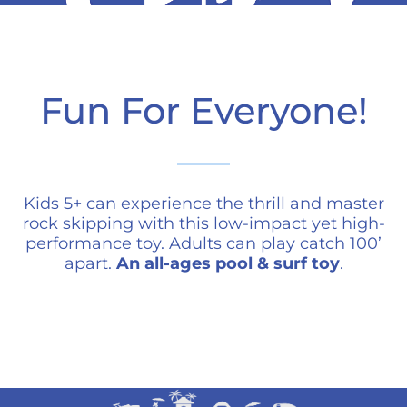
Fun For Everyone!
Kids 5+ can experience the thrill and master
rock skipping with this low-impact yet high-
performance toy. Adults can play catch 100’
apart.
An all-ages pool & surf toy
.