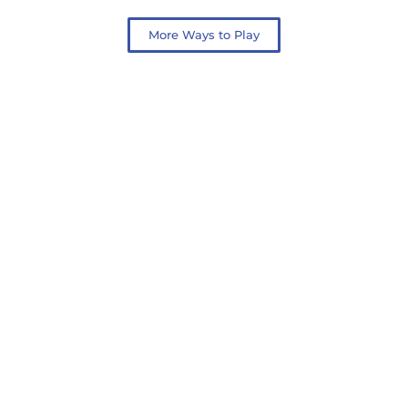
More Ways to Play