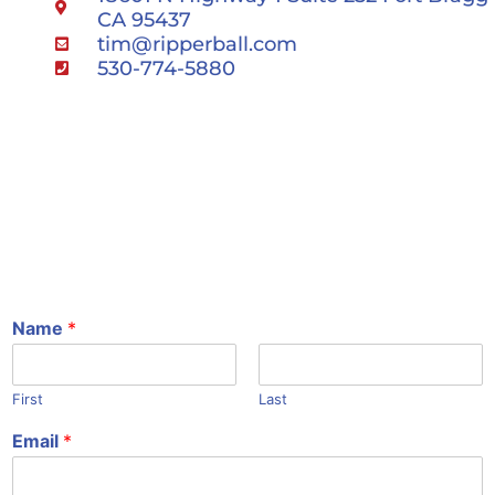
CA 95437
tim@ripperball.com
530-774-5880
Name
*
First
Last
Email
*