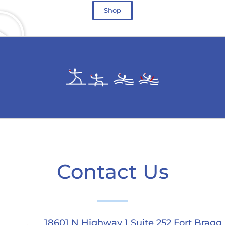
Shop
Contact Us
18601 N Highway 1 Suite 252 Fort Bragg