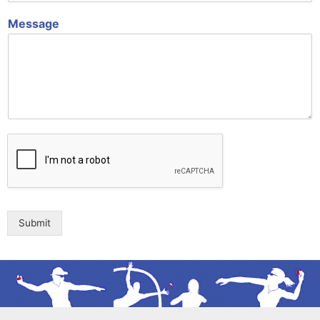
Message
Submit