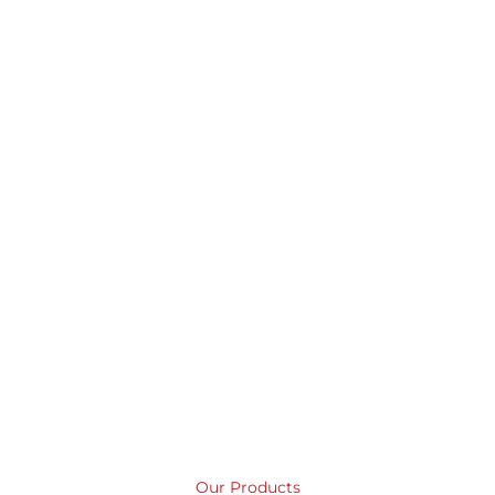
like a bag
BUY IT NOW
LEARN MORE
Our Products