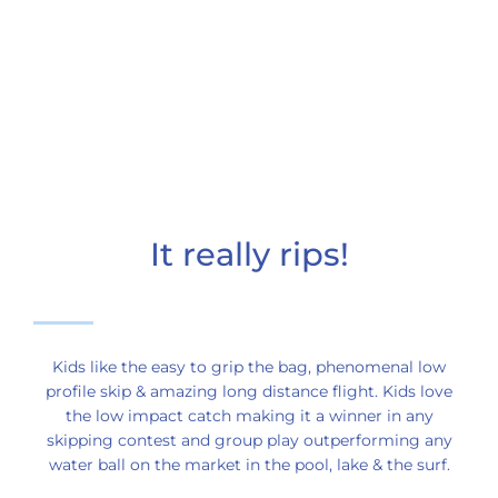
It really rips!
Kids like the easy to grip the bag, phenomenal low
profile skip & amazing long distance flight. Kids love
the low impact catch making it a winner in any
skipping contest and group play outperforming any
water ball on the market in the pool, lake & the surf.