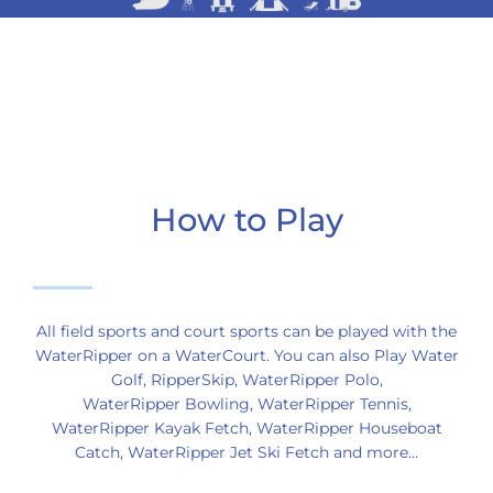
How to Play
All field sports and court sports can be played with the
WaterRipper on a WaterCourt. You can also Play Water
Golf, RipperSkip, WaterRipper Polo,
WaterRipper Bowling, WaterRipper Tennis,
WaterRipper Kayak Fetch, WaterRipper Houseboat
Catch, WaterRipper Jet Ski Fetch and more…