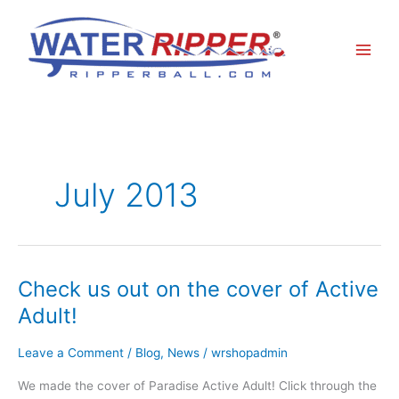
Skip
to
content
July 2013
Check us out on the cover of Active
Check
us
Adult!
out
on
Leave a Comment
/
Blog
,
News
/
wrshopadmin
the
cover
We made the cover of Paradise Active Adult! Click through the