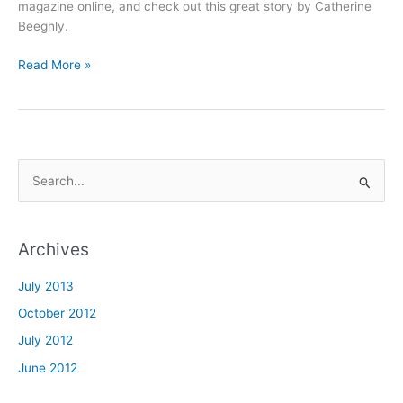
of
magazine online, and check out this great story by Catherine
Active
Beeghly.
Adult!
Read More »
S
e
a
Archives
r
c
July 2013
h
October 2012
f
July 2012
o
June 2012
r
: