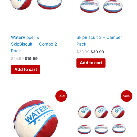
WaterRipper &
SkipBiscuit 3 – Camper
SkipBiscuit — Combo 2
Pack
Pack
$
33.99
$
30.99
$
24.99
$
19.99
Add to cart
Add to cart
Original
Current
Original
Current
Sale!
Sale!
price
price
price
price
was:
is:
was:
is:
$13.99.
$11.50.
$60.99.
$55.99.