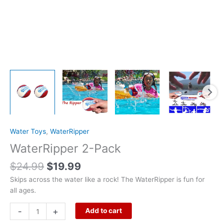
Water Toys
,
WaterRipper
WaterRipper 2-Pack
$
24.99
$
19.99
Skips across the water like a rock! The WaterRipper is fun for
all ages.
-
+
Add to cart