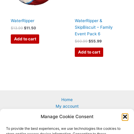
WaterRipper
WaterRipper &
SkipBiscuit – Family
$
13.99
$
11.50
Event Pack 6
Add to cart
$
60.99
$
55.99
Add to cart
Home
My account
Cart
Manage Cookie Consent
Custom & Corporate Logos
Wholesale
To provide the best experiences, we use technologies like cookies to
How to Play
store and/or access device information. Consenting to these