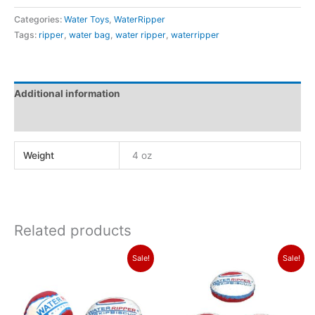
Categories:
Water Toys
,
WaterRipper
Tags:
ripper
,
water bag
,
water ripper
,
waterripper
Additional information
Reviews (0)
Weight
4 oz
Related products
Original
Current
Original
Current
Sale!
Sale!
price
price
price
price
was:
is:
was:
is:
$24.99.
$19.99.
$33.99.
$30.99.