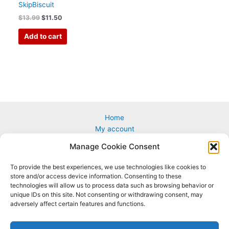
SkipBiscuit
$
13.99
$
11.50
Add to cart
Home
My account
Cart
Manage Cookie Consent
Custom & Corporate Logos
Wholesale
To provide the best experiences, we use technologies like cookies to
How to Play
store and/or access device information. Consenting to these
Terms & conditions
technologies will allow us to process data such as browsing behavior or
unique IDs on this site. Not consenting or withdrawing consent, may
adversely affect certain features and functions.