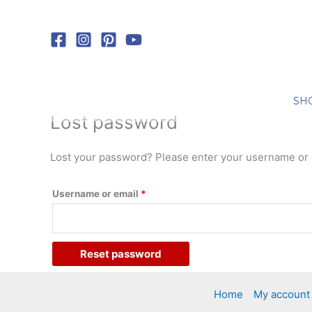
Skip
Required
to
content
SH
Lost password
Lost your password? Please enter your username or em
Username or email
*
Reset password
Home
My account