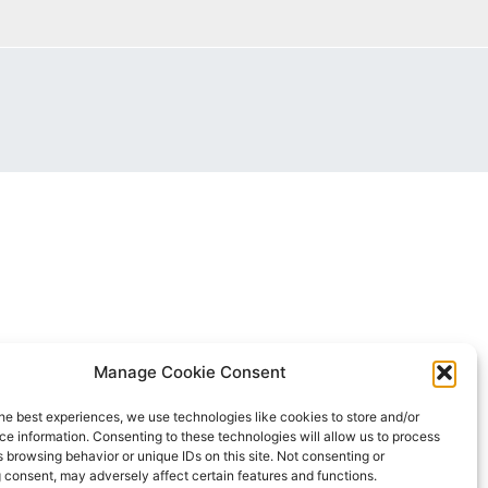
Manage Cookie Consent
he best experiences, we use technologies like cookies to store and/or
e information. Consenting to these technologies will allow us to process
 browsing behavior or unique IDs on this site. Not consenting or
 consent, may adversely affect certain features and functions.