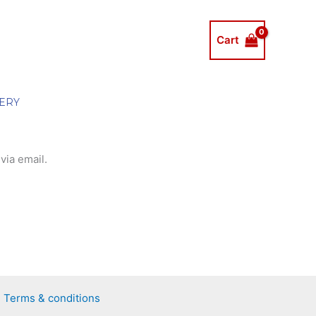
Cart
ERY
via email.
Terms & conditions