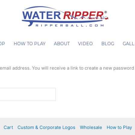
OP
HOW TO PLAY
ABOUT
VIDEO
BLOG
GALL
ail address. You will receive a link to create a new password 
Cart
Custom & Corporate Logos
Wholesale
How to Play