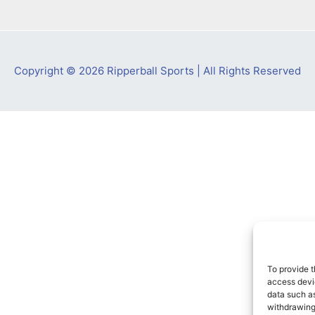
Copyright © 2026 Ripperball Sports | All Rights Reserved
To provide t
access devic
data such as
withdrawing