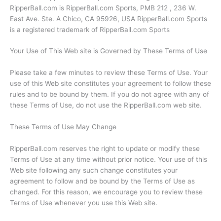
RipperBall.com is RipperBall.com Sports, PMB 212 , 236 W.
East Ave. Ste. A Chico, CA 95926, USA RipperBall.com Sports
is a registered trademark of RipperBall.com Sports
Your Use of This Web site is Governed by These Terms of Use
Please take a few minutes to review these Terms of Use. Your
use of this Web site constitutes your agreement to follow these
rules and to be bound by them. If you do not agree with any of
these Terms of Use, do not use the RipperBall.com web site.
These Terms of Use May Change
RipperBall.com reserves the right to update or modify these
Terms of Use at any time without prior notice. Your use of this
Web site following any such change constitutes your
agreement to follow and be bound by the Terms of Use as
changed. For this reason, we encourage you to review these
Terms of Use whenever you use this Web site.