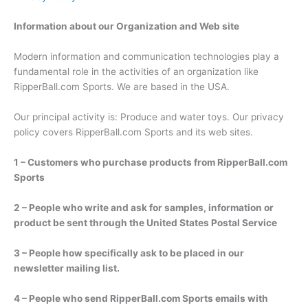
Information about our Organization and Web site
Modern information and communication technologies play a
fundamental role in the activities of an organization like
RipperBall.com Sports. We are based in the USA.
Our principal activity is: Produce and water toys. Our privacy
policy covers RipperBall.com Sports and its web sites.
1 – Customers who purchase products from RipperBall.com
Sports
2 – People who write and ask for samples, information or
product be sent through the United States Postal Service
3 – People how specifically ask to be placed in our
newsletter mailing list.
4 – People who send RipperBall.com Sports emails with