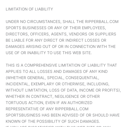
LIMITATION OF LIABILITY
UNDER NO CIRCUMSTANCES, SHALL THE RIPPERBALL.COM
SPORTS BUSINESSES OR ANY OF THEIR EMPLOYEES,
DIRECTORS, OFFICERS, AGENTS, VENDORS OR SUPPLIERS
BE LIABLE FOR ANY DIRECT OR INDIRECT LOSSES OR
DAMAGES ARISING OUT OF OR IN CONNECTION WITH THE
USE OF OR INABILITY TO USE THIS WEB SITE.
THIS IS A COMPREHENSIVE LIMITATION OF LIABILITY THAT
APPLIES TO ALL LOSSES AND DAMAGES OF ANY KIND
(WHETHER GENERAL, SPECIAL, CONSEQUENTIAL,
INCIDENTAL, EXEMPLARY OR OTHERWISE, INCLUDING,
WITHOUT LIMITATION, LOSS OF DATA, INCOME OR PROFITS),
WHETHER IN CONTRACT, NEGLIGENCE OR OTHER
TORTUOUS ACTION, EVEN IF AN AUTHORIZED
REPRESENTATIVE OF ANY RIPPERBALL.COM
SPORTSBUSINESS HAS BEEN ADVISED OF OR SHOULD HAVE
KNOWN OF THE POSSIBILITY OF SUCH DAMAGES.