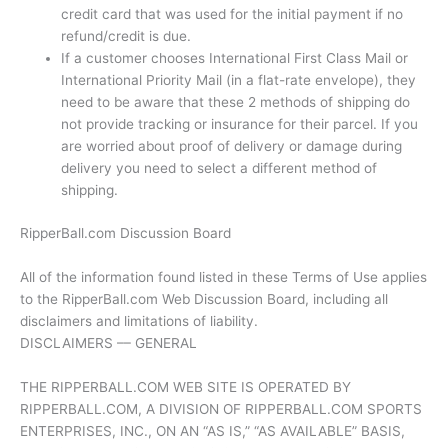
credit card that was used for the initial payment if no
refund/credit is due.
If a customer chooses International First Class Mail or
International Priority Mail (in a flat-rate envelope), they
need to be aware that these 2 methods of shipping do
not provide tracking or insurance for their parcel. If you
are worried about proof of delivery or damage during
delivery you need to select a different method of
shipping.
RipperBall.com Discussion Board
All of the information found listed in these Terms of Use applies
to the RipperBall.com Web Discussion Board, including all
disclaimers and limitations of liability.
DISCLAIMERS –– GENERAL
THE RIPPERBALL.COM WEB SITE IS OPERATED BY
RIPPERBALL.COM, A DIVISION OF RIPPERBALL.COM SPORTS
ENTERPRISES, INC., ON AN “AS IS,” “AS AVAILABLE” BASIS,