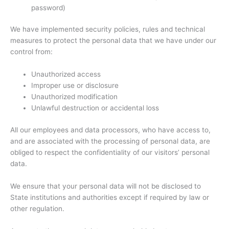
password)
We have implemented security policies, rules and technical
measures to protect the personal data that we have under our
control from:
Unauthorized access
Improper use or disclosure
Unauthorized modification
Unlawful destruction or accidental loss
All our employees and data processors, who have access to,
and are associated with the processing of personal data, are
obliged to respect the confidentiality of our visitors’ personal
data.
We ensure that your personal data will not be disclosed to
State institutions and authorities except if required by law or
other regulation.