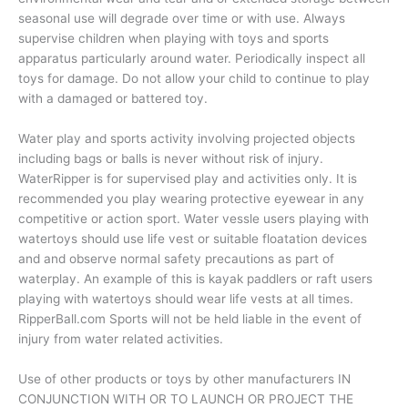
seasonal use will degrade over time or with use. Always
supervise children when playing with toys and sports
apparatus particularly around water. Periodically inspect all
toys for damage. Do not allow your child to continue to play
with a damaged or battered toy.
Water play and sports activity involving projected objects
including bags or balls is never without risk of injury.
WaterRipper is for supervised play and activities only. It is
recommended you play wearing protective eyewear in any
competitive or action sport. Water vessle users playing with
watertoys should use life vest or suitable floatation devices
and and observe normal safety precautions as part of
waterplay. An example of this is kayak paddlers or raft users
playing with watertoys should wear life vests at all times.
RipperBall.com Sports will not be held liable in the event of
injury from water related activities.
Use of other products or toys by other manufacturers IN
CONJUNCTION WITH OR TO LAUNCH OR PROJECT THE