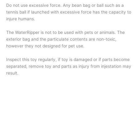
Do not use excessive force. Any bean bag or ball such as a
tennis ball if launched with excessive force has the capacity to
injure humans.
The WaterRipper is not to be used with pets or animals. The
exterior bag and the particulate contents are non-toxic,
however they not designed for pet use.
Inspect this toy regularly, if toy is damaged or if parts become
separated, remove toy and parts as injury from injestation may
result.