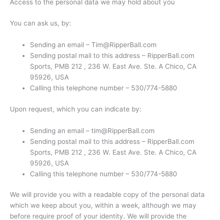
Access to the personal data we may hold about you
You can ask us, by:
Sending an email – Tim@RipperBall.com
Sending postal mail to this address – RipperBall.com
Sports, PMB 212 , 236 W. East Ave. Ste. A Chico, CA
95926, USA
Calling this telephone number – 530/774-5880
Upon request, which you can indicate by:
Sending an email – tim@RipperBall.com
Sending postal mail to this address – RipperBall.com
Sports, PMB 212 , 236 W. East Ave. Ste. A Chico, CA
95926, USA
Calling this telephone number – 530/774-5880
We will provide you with a readable copy of the personal data
which we keep about you, within a week, although we may
before require proof of your identity. We will provide the