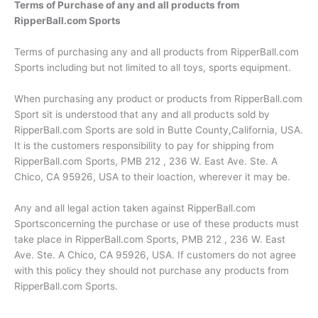
Terms of Purchase of any and all products from
RipperBall.com Sports
Terms of purchasing any and all products from RipperBall.com
Sports including but not limited to all toys, sports equipment.
When purchasing any product or products from RipperBall.com
Sport sit is understood that any and all products sold by
RipperBall.com Sports are sold in Butte County,California, USA.
It is the customers responsibility to pay for shipping from
RipperBall.com Sports, PMB 212 , 236 W. East Ave. Ste. A
Chico, CA 95926, USA to their loaction, wherever it may be.
Any and all legal action taken against RipperBall.com
Sportsconcerning the purchase or use of these products must
take place in RipperBall.com Sports, PMB 212 , 236 W. East
Ave. Ste. A Chico, CA 95926, USA. If customers do not agree
with this policy they should not purchase any products from
RipperBall.com Sports.