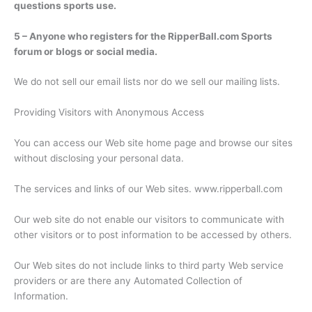
questions sports use.
5 – Anyone who registers for the RipperBall.com Sports
forum or blogs or social media.
We do not sell our email lists nor do we sell our mailing lists.
Providing Visitors with Anonymous Access
You can access our Web site home page and browse our sites
without disclosing your personal data.
The services and links of our Web sites. www.ripperball.com
Our web site do not enable our visitors to communicate with
other visitors or to post information to be accessed by others.
Our Web sites do not include links to third party Web service
providers or are there any Automated Collection of
Information.