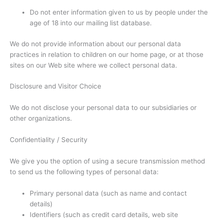
Do not enter information given to us by people under the
age of 18 into our mailing list database.
We do not provide information about our personal data
practices in relation to children on our home page, or at those
sites on our Web site where we collect personal data.
Disclosure and Visitor Choice
We do not disclose your personal data to our subsidiaries or
other organizations.
Confidentiality / Security
We give you the option of using a secure transmission method
to send us the following types of personal data:
Primary personal data (such as name and contact
details)
Identifiers (such as credit card details, web site