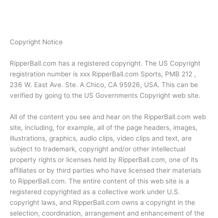
Copyright Notice
RipperBall.com has a registered copyright. The US Copyright
registration number is xxx RipperBall.com Sports, PMB 212 ,
236 W. East Ave. Ste. A Chico, CA 95926, USA. This can be
verified by going to the US Governments Copyright web site.
All of the content you see and hear on the RipperBall.com web
site, including, for example, all of the page headers, images,
illustrations, graphics, audio clips, video clips and text, are
subject to trademark, copyright and/or other intellectual
property rights or licenses held by RipperBall.com, one of its
affiliates or by third parties who have licensed their materials
to RipperBall.com. The entire content of this web site is a
registered copyrighted as a collective work under U.S.
copyright laws, and RipperBall.com owns a copyright in the
selection, coordination, arrangement and enhancement of the