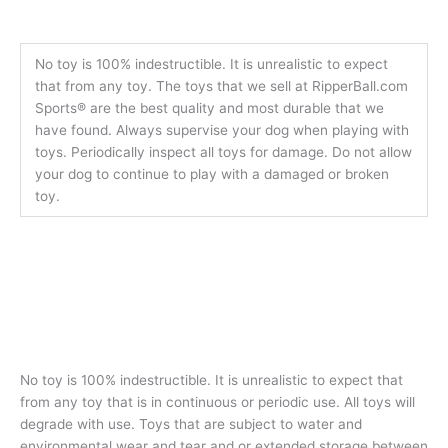
No toy is 100% indestructible. It is unrealistic to expect
that from any toy. The toys that we sell at RipperBall.com
Sports® are the best quality and most durable that we
have found. Always supervise your dog when playing with
toys. Periodically inspect all toys for damage. Do not allow
your dog to continue to play with a damaged or broken
toy.
No toy is 100% indestructible. It is unrealistic to expect that
from any toy that is in continuous or periodic use. All toys will
degrade with use. Toys that are subject to water and
environmental wear and tear and or extended storage between