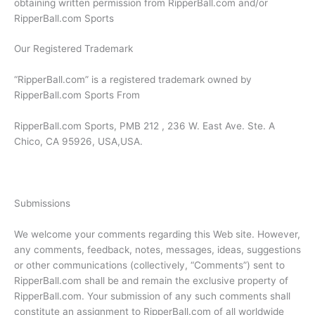
obtaining written permission from RipperBall.com and/or
RipperBall.com Sports
Our Registered Trademark
“RipperBall.com” is a registered trademark owned by
RipperBall.com Sports From
RipperBall.com Sports, PMB 212 , 236 W. East Ave. Ste. A
Chico, CA 95926, USA,USA.
Submissions
We welcome your comments regarding this Web site. However,
any comments, feedback, notes, messages, ideas, suggestions
or other communications (collectively, “Comments”) sent to
RipperBall.com shall be and remain the exclusive property of
RipperBall.com. Your submission of any such comments shall
constitute an assignment to RipperBall.com of all worldwide