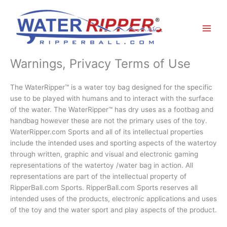
Skip
to
content
Warnings, Privacy Terms of Use
The WaterRipper™ is a water toy bag designed for the specific
use to be played with humans and to interact with the surface
of the water. The WaterRipper™ has dry uses as a footbag and
handbag however these are not the primary uses of the toy.
WaterRipper.com Sports and all of its intellectual properties
include the intended uses and sporting aspects of the watertoy
through written, graphic and visual and electronic gaming
representations of the watertoy /water bag in action. All
representations are part of the intellectual property of
RipperBall.com Sports. RipperBall.com Sports reserves all
intended uses of the products, electronic applications and uses
of the toy and the water sport and play aspects of the product.