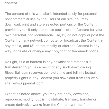
content.
The content of this web site is intended solely for personal,
noncommercial use by the users of our site. You may
download, print and store selected portions of the Content,
provided you (1) only use these copies of the Content for your
own personal, non–commercial use, (2) do not copy or post the
Content on any network computer or broadcast the Content in
any media, and (3) do not modify or alter the Content in any
way, or delete or change any copyright or trademark notice.
No right, title or interest in any downloaded materials is
transferred to you as a result of any such downloading.
RipperBall.com reserves complete title and full intellectual
property rights in any Content you download from this Web
site. www.rippernall.com
Except as noted above, you may not copy, download,
reproduce, modify, publish, distribute, transmit, transfer or
create derivative works from the Content without first