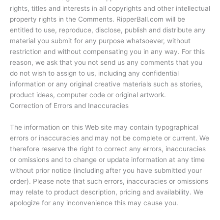
rights, titles and interests in all copyrights and other intellectual
property rights in the Comments. RipperBall.com will be
entitled to use, reproduce, disclose, publish and distribute any
material you submit for any purpose whatsoever, without
restriction and without compensating you in any way. For this
reason, we ask that you not send us any comments that you
do not wish to assign to us, including any confidential
information or any original creative materials such as stories,
product ideas, computer code or original artwork.
Correction of Errors and Inaccuracies
The information on this Web site may contain typographical
errors or inaccuracies and may not be complete or current. We
therefore reserve the right to correct any errors, inaccuracies
or omissions and to change or update information at any time
without prior notice (including after you have submitted your
order). Please note that such errors, inaccuracies or omissions
may relate to product description, pricing and availability. We
apologize for any inconvenience this may cause you.