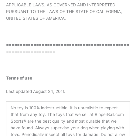
APPLICABLE LAWS, AS GOVERNED AND INTERPRETED
PURSUANT TO THE LAWS OF THE STATE OF CALIFORNIA,
UNITED STATES OF AMERICA.
=============================================
==================
Terms of use
Last updated August 24, 2011.
No toy is 100% indestructible. It is unrealistic to expect
that from any toy. The toys that we sell at RipperBall.com
Sports® are the best quality and most durable that we
have found. Always supervise your dog when playing with
toys. Periodically inspect all toys for damage. Do not allow