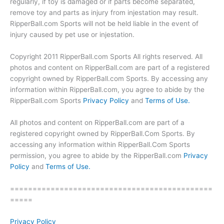
regularly, if toy is damaged or if parts become separated,
remove toy and parts as injury from injestation may result.
RipperBall.com Sports will not be held liable in the event of
injury caused by pet use or injestation.
Copyright 2011 RipperBall.com Sports All rights reserved. All
photos and content on RipperBall.com are part of a registered
copyright owned by RipperBall.com Sports. By accessing any
information within RipperBall.com, you agree to abide by the
RipperBall.com Sports
Privacy Policy
and
Terms of Use.
All photos and content on RipperBall.com are part of a
registered copyright owned by RipperBall.Com Sports. By
accessing any information within RipperBall.Com Sports
permission, you agree to abide by the RipperBall.com
Privacy
Policy
and
Terms of Use.
=============================================
=====
Privacy Policy