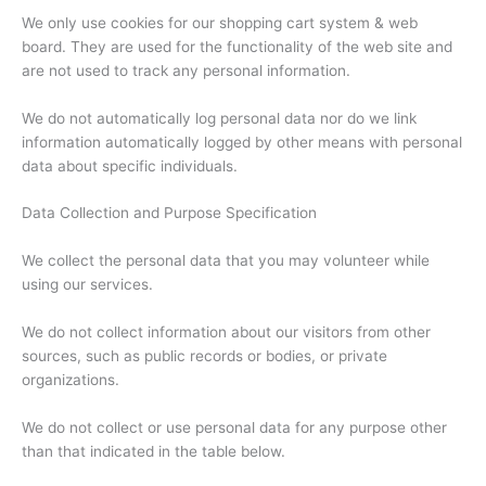
We only use cookies for our shopping cart system & web
board. They are used for the functionality of the web site and
are not used to track any personal information.
We do not automatically log personal data nor do we link
information automatically logged by other means with personal
data about specific individuals.
Data Collection and Purpose Specification
We collect the personal data that you may volunteer while
using our services.
We do not collect information about our visitors from other
sources, such as public records or bodies, or private
organizations.
We do not collect or use personal data for any purpose other
than that indicated in the table below.