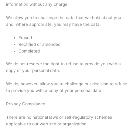
information without any charge.
We allow you to challenge the data that we hold about you
and, where appropriate, you may have the data:
Erased
Rectified or amended
Completed
We do not reserve the right to refuse to provide you with a
copy of your personal data.
We do, however, allow you to challenge our decision to refuse
to provide you with a copy of your personal data.
Privacy Compliance
There are no national laws or self-regulatory schemes
applicable to our web site or organization.