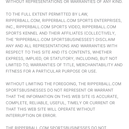
WITHOUT REPRESENTATIONS OR WARRANTIES OF ANY KIND.
TO THE FULL EXTENT PERMITTED BY LAW,
RIPPERBALL.COM, RIPPERBALL.COM SPORTS ENTERPRISES,
INC., RIPPERBALL.COM SPORTS VIDEO, RIPPERBALL.COM
SPORTS KENNEL AND THEIR AFFILIATES (COLLECTIVELY,
THE “RIPPERBALL.COM SPORTSBUSINESSES”) DISCLAIM
ANY AND ALL REPRESENTATIONS AND WARRANTIES WITH
RESPECT TO THIS SITE AND ITS CONTENTS, WHETHER
EXPRESS, IMPLIED, OR STATUTORY, INCLUDING, BUT NOT
LIMITED TO, WARRANTIES OF TITLE, MERCHANTABILITY AND
FITNESS FOR A PARTICULAR PURPOSE OR USE.
WITHOUT LIMITING THE FOREGOING, THE RIPPERBALL.COM
SPORTSBUSINESSES DO NOT REPRESENT OR WARRANT
THAT THE INFORMATION ON THIS WEB SITE IS ACCURATE,
COMPLETE, RELIABLE, USEFUL, TIMELY OR CURRENT OR
THAT THIS WEB SITE WILL OPERATE WITHOUT
INTERRUPTION OR ERROR.
THE RIPPERBALL.COM SPORTSBUSINESSES DO NOT