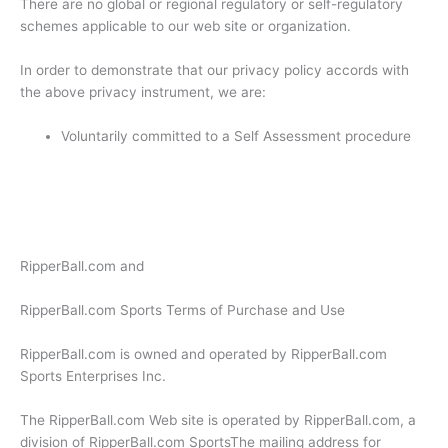
There are no global or regional regulatory or self-regulatory
schemes applicable to our web site or organization.
In order to demonstrate that our privacy policy accords with
the above privacy instrument, we are:
Voluntarily committed to a Self Assessment procedure
RipperBall.com and
RipperBall.com Sports Terms of Purchase and Use
RipperBall.com is owned and operated by RipperBall.com
Sports Enterprises Inc.
The RipperBall.com Web site is operated by RipperBall.com, a
division of RipperBall.com SportsThe mailing address for