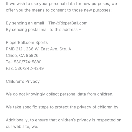
If we wish to use your personal data for new purposes, we
offer you the means to consent to those new purposes:
By sending an email – Tim@RipperBall.com
By sending postal mail to this address –
RipperBall.com Sports
PMB 212 , 236 W. East Ave. Ste. A
Chico, CA 95926
Tel: 530/774-5880
Fax: 530/342-4249
Children’s Privacy
We do not knowingly collect personal data from children.
We take specific steps to protect the privacy of children by:
Additionally, to ensure that children’s privacy is respected on
our web site, we: