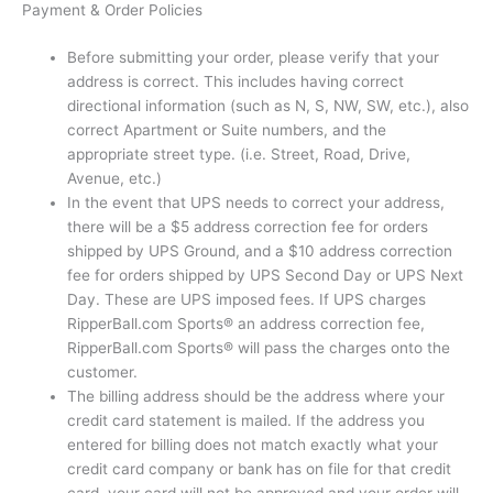
Payment & Order Policies
Before submitting your order, please verify that your
address is correct. This includes having correct
directional information (such as N, S, NW, SW, etc.), also
correct Apartment or Suite numbers, and the
appropriate street type. (i.e. Street, Road, Drive,
Avenue, etc.)
In the event that UPS needs to correct your address,
there will be a $5 address correction fee for orders
shipped by UPS Ground, and a $10 address correction
fee for orders shipped by UPS Second Day or UPS Next
Day. These are UPS imposed fees. If UPS charges
RipperBall.com Sports® an address correction fee,
RipperBall.com Sports® will pass the charges onto the
customer.
The billing address should be the address where your
credit card statement is mailed. If the address you
entered for billing does not match exactly what your
credit card company or bank has on file for that credit