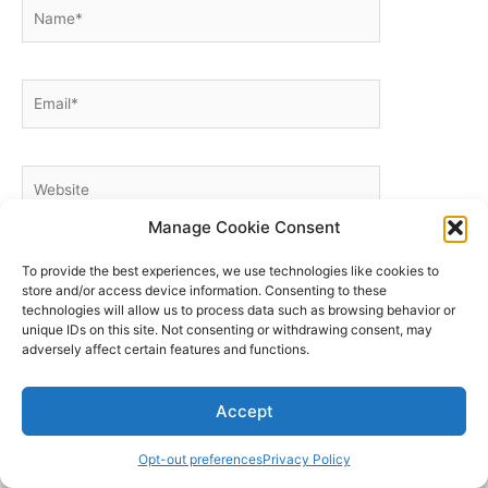
Name*
Email*
Website
Manage Cookie Consent
To provide the best experiences, we use technologies like cookies to
store and/or access device information. Consenting to these
technologies will allow us to process data such as browsing behavior or
unique IDs on this site. Not consenting or withdrawing consent, may
adversely affect certain features and functions.
Home
My account
Accept
Cart
Custom & Corporate Logos
Opt-out preferences
Privacy Policy
Wholesale