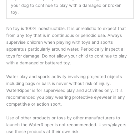
your dog to continue to play with a damaged or broken
toy.
No toy is 100% indestructible. It is unrealistic to expect that
from any toy that is in continuous or periodic use. Always
supervise children when playing with toys and sports
apparatus particularly around water. Periodically inspect all
toys for damage. Do not allow your child to continue to play
with a damaged or battered toy.
Water play and sports activity involving projected objects
including bags or balls is never without risk of injury.
WaterRipper is for supervised play and activities only. It is
recommended you play wearing protective eyewear in any
competitive or action sport.
Use of other products or toys by other manufacturers to
launch the WaterRipper is not recommended. Users/players
use these products at their own risk.