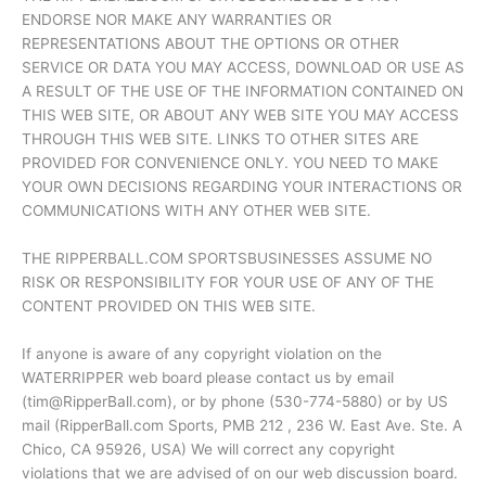
ENDORSE NOR MAKE ANY WARRANTIES OR
REPRESENTATIONS ABOUT THE OPTIONS OR OTHER
SERVICE OR DATA YOU MAY ACCESS, DOWNLOAD OR USE AS
A RESULT OF THE USE OF THE INFORMATION CONTAINED ON
THIS WEB SITE, OR ABOUT ANY WEB SITE YOU MAY ACCESS
THROUGH THIS WEB SITE. LINKS TO OTHER SITES ARE
PROVIDED FOR CONVENIENCE ONLY. YOU NEED TO MAKE
YOUR OWN DECISIONS REGARDING YOUR INTERACTIONS OR
COMMUNICATIONS WITH ANY OTHER WEB SITE.
THE RIPPERBALL.COM SPORTSBUSINESSES ASSUME NO
RISK OR RESPONSIBILITY FOR YOUR USE OF ANY OF THE
CONTENT PROVIDED ON THIS WEB SITE.
If anyone is aware of any copyright violation on the
WATERRIPPER web board please contact us by email
(tim@RipperBall.com), or by phone (530-774-5880) or by US
mail (RipperBall.com Sports, PMB 212 , 236 W. East Ave. Ste. A
Chico, CA 95926, USA) We will correct any copyright
violations that we are advised of on our web discussion board.