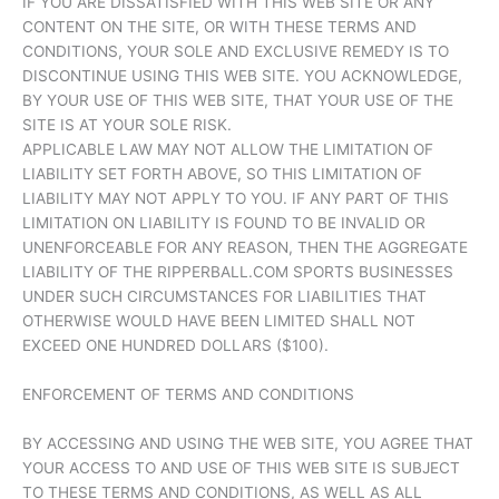
IF YOU ARE DISSATISFIED WITH THIS WEB SITE OR ANY
CONTENT ON THE SITE, OR WITH THESE TERMS AND
CONDITIONS, YOUR SOLE AND EXCLUSIVE REMEDY IS TO
DISCONTINUE USING THIS WEB SITE. YOU ACKNOWLEDGE,
BY YOUR USE OF THIS WEB SITE, THAT YOUR USE OF THE
SITE IS AT YOUR SOLE RISK.
APPLICABLE LAW MAY NOT ALLOW THE LIMITATION OF
LIABILITY SET FORTH ABOVE, SO THIS LIMITATION OF
LIABILITY MAY NOT APPLY TO YOU. IF ANY PART OF THIS
LIMITATION ON LIABILITY IS FOUND TO BE INVALID OR
UNENFORCEABLE FOR ANY REASON, THEN THE AGGREGATE
LIABILITY OF THE RIPPERBALL.COM SPORTS BUSINESSES
UNDER SUCH CIRCUMSTANCES FOR LIABILITIES THAT
OTHERWISE WOULD HAVE BEEN LIMITED SHALL NOT
EXCEED ONE HUNDRED DOLLARS ($100).
ENFORCEMENT OF TERMS AND CONDITIONS
BY ACCESSING AND USING THE WEB SITE, YOU AGREE THAT
YOUR ACCESS TO AND USE OF THIS WEB SITE IS SUBJECT
TO THESE TERMS AND CONDITIONS, AS WELL AS ALL