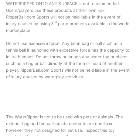
WATERRIPPER ONTO ANY SURFACE is not recommended.
Users/players use these products at their own risk.
RipperBall.com Sports will not be held liable in the event of
rd
injury caused by using 3
party products available in the world
marketplace.
Do not use excessive force. Any bean bag or ball such as a
tennis ball if launched with excessive force has the capacity to
injure humans. Do not throw or launch any water toy or object
such as a bag or ball directly at the face or head of another
player. RipperBall.com Sports will not be held liable in the event
of injury caused by waterplay activities.
The WaterRipper is not to be used with pets or animals. The
exterior bag and the particulate contents are non-toxic,
however they not designed for pet use. Inspect this toy