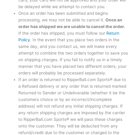
card, your card will not be approved and your order will
be delayed while we attempt to contact you.
Once an order has been submitted and begins
processing, we may not be able to cancel it.
Once an
order has shipped we are unable to cancel the order.
If the order has shipped, you must follow our
Return
Policy
. In the event that you place two orders in the
same day, and you contact us, we will make every
attempt to combine the two orders together to save you
on shipping charges. If you fail to notify us in a timely
manner that you have placed two different orders, your
orders will probably be processed separately.
If an order is returned to RipperBall.com Sports® due to
a Refused delivery or any order that is returned marked
Returned to Sender or Undeliverable (whether it be the
customers choice or by an incorrect/incomplete
address) will not refund any initial shipping charges. If
any return shipping charges are imposed by the carrier
to RipperBall.com Sports® we will pass these charges
onto the customer. They will be deducted from any
refund/credit due to the customer or charged to the