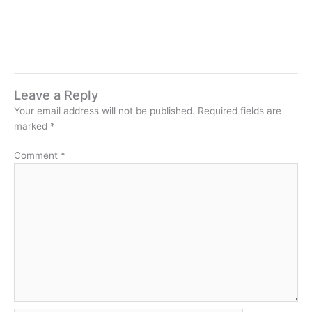
Leave a Reply
Your email address will not be published.
Required fields are
marked
*
Comment
*